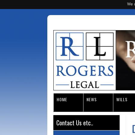
We u
HOME
NEWS
WILLS
Contact Us etc..