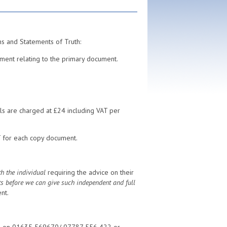
ns and Statements of Truth:
ment relating to the primary document.
ills are charged at £24 including VAT per
T for each copy document.
h the individual
requiring the advice on their
ts before we can give such independent and full
nt.