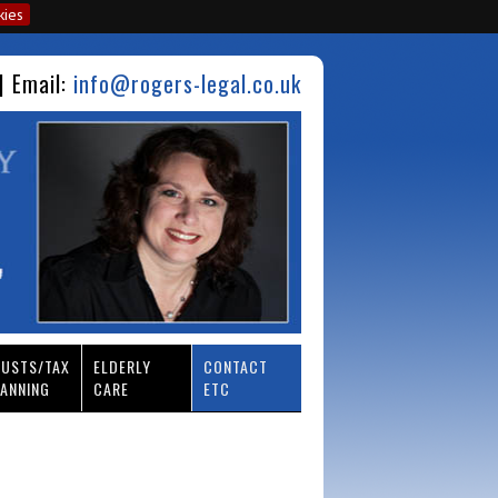
kies
| Email:
info@rogers-legal.co.uk
RUSTS/TAX
ELDERLY
CONTACT
ANNING
CARE
ETC