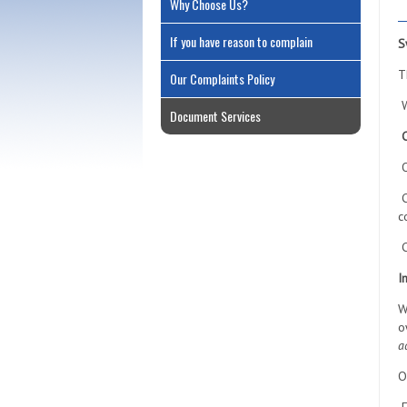
Why Choose Us?
If you have reason to complain
S
T
Our Complaints Policy
W
Document Services
O
C
c
C
I
W
o
a
O