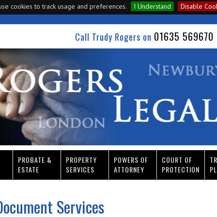
se cookies to track usage and preferences.
I Understand
Disable Coo
01635 569670 
Call Trudy Rogers on
PROBATE &
PROPERTY
POWERS OF
COURT OF
T
ESTATE
SERVICES
ATTORNEY
PROTECTION
PL
Document Services