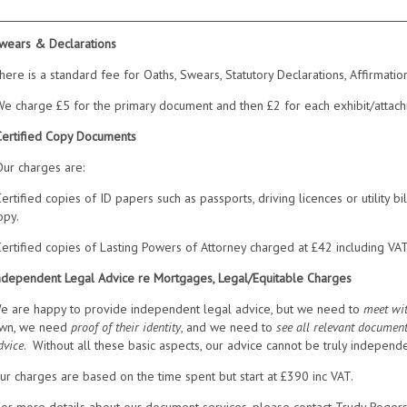
wears & Declarations
here is a standard fee for Oaths, Swears, Statutory Declarations, Affirmatio
e charge £5 for the primary document and then £2 for each exhibit/attach
Certified Copy Documents
ur charges are:
ertified copies of ID papers such as passports, driving licences or utility b
opy.
ertified copies of Lasting Powers of Attorney charged at £42 including VA
ndependent Legal Advice re Mortgages, Legal/Equitable Charges
e are happy to provide independent legal advice, but we need to
meet wit
wn, we need
proof of their identity
, and we need to
see all relevant documen
dvice
. Without all these basic aspects, our advice cannot be truly independe
ur charges are based on the time spent but start at £390 inc VAT.