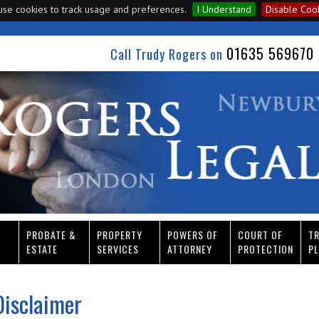
se cookies to track usage and preferences.
I Understand
Disable Coo
01635 569670 
Call Trudy Rogers on
PROBATE &
PROPERTY
POWERS OF
COURT OF
T
ESTATE
SERVICES
ATTORNEY
PROTECTION
PL
Disclaimer