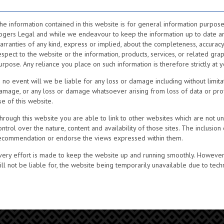
he information contained in this website is for general information purpose
ogers Legal and while we endeavour to keep the information up to date a
arranties of any kind, express or implied, about the completeness, accuracy, rel
espect to the website or the information, products, services, or related gra
urpose. Any reliance you place on such information is therefore strictly at y
n no event will we be liable for any loss or damage including without limitat
amage, or any loss or damage whatsoever arising from loss of data or profits
se of this website.
hrough this website you are able to link to other websites which are not u
ontrol over the nature, content and availability of those sites. The inclusion
ecommendation or endorse the views expressed within them.
very effort is made to keep the website up and running smoothly. However, 
ill not be liable for, the website being temporarily unavailable due to tech