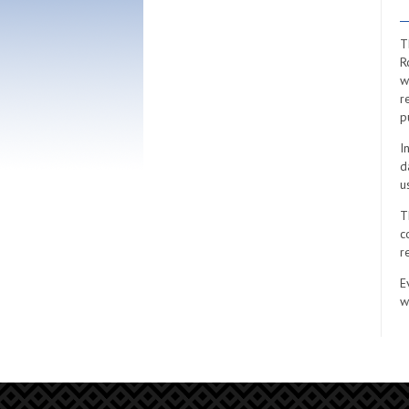
T
R
w
r
p
I
d
u
T
c
r
E
w