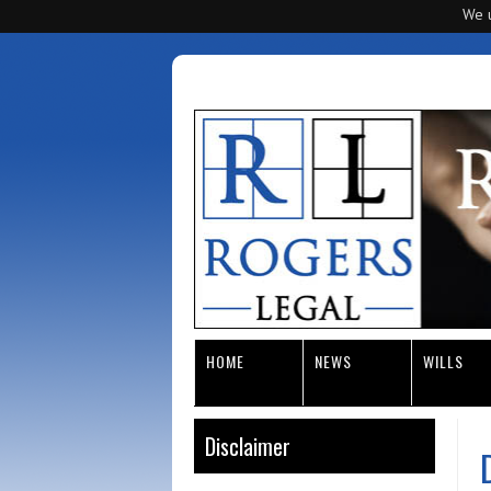
We u
HOME
NEWS
WILLS
Disclaimer