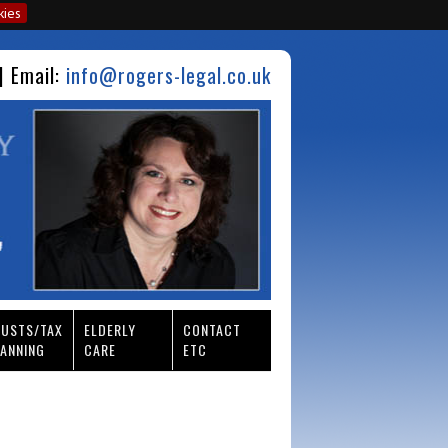
kies
| Email:
info@rogers-legal.co.uk
RUSTS/TAX
ELDERLY
CONTACT
ANNING
CARE
ETC