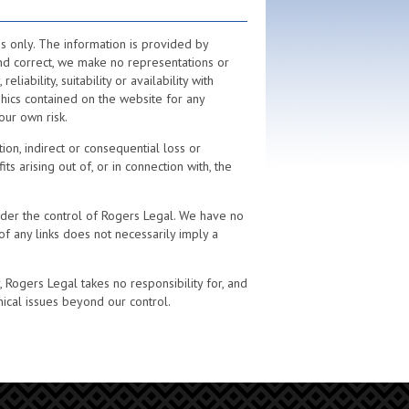
s only. The information is provided by
nd correct, we make no representations or
iability, suitability or availability with
phics contained on the website for any
our own risk.
ion, indirect or consequential loss or
 arising out of, or in connection with, the
nder the control of Rogers Legal. We have no
 of any links does not necessarily imply a
Rogers Legal takes no responsibility for, and
nical issues beyond our control.