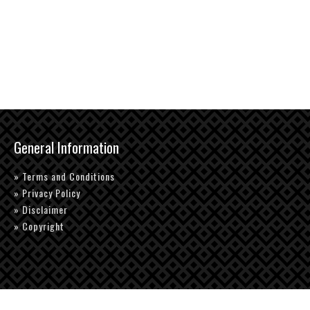
General Information
» Terms and Conditions
» Privacy Policy
» Disclaimer
» Copyright