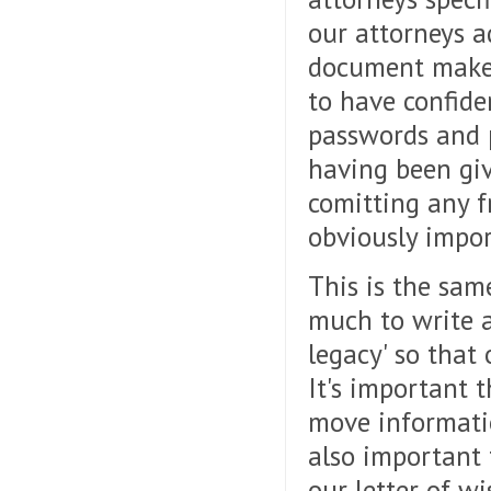
our attorneys a
document make i
to have confide
passwords and p
having been giv
comitting any f
obviously impor
This is the same
much to write a
legacy' so that
It's important 
move informatio
also important 
our letter of w