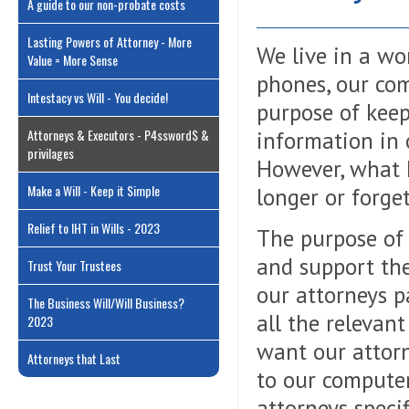
A guide to our non-probate costs
Lasting Powers of Attorney - More
We live in a wo
Value = More Sense
phones, our com
Intestacy vs Will - You decide!
purpose of keep
Attorneys & Executors - P4ssword$ &
information in o
privilages
However, what 
Make a Will - Keep it Simple
longer or forge
Relief to IHT in Wills - 2023
The purpose of
and support the
Trust Your Trustees
our attorneys p
The Business Will/Will Business?
all the relevan
2023
want our attorn
Attorneys that Last
to our computer
attorneys speci