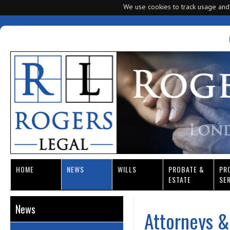
We use cookies to track usage and
HOME
NEWS
WILLS
PROBATE &
PR
ESTATE
SE
News
Attorneys &