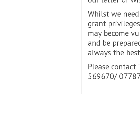
Whilst we need 
grant privilege
may become vuln
and be prepared
always the best
Please contact
569670/ 07787