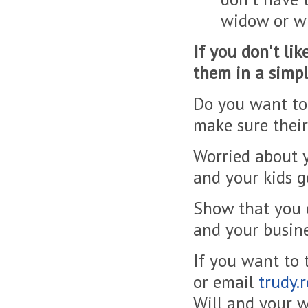
widow or w
If you don't li
them in a simpl
Do you want to 
make sure their
Worried about y
and your kids g
Show that you c
and your busine
If you want to
or email
trudy.
Will and
your
w