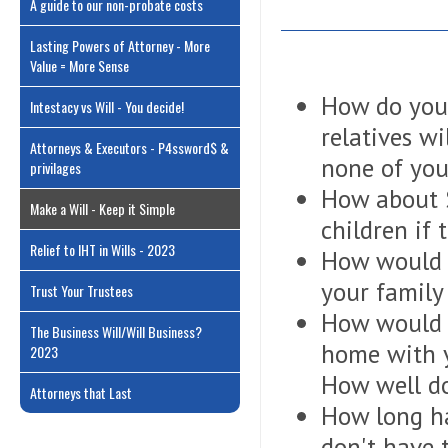
A guide to our non-probate costs
Lasting Powers of Attorney - More
Value = More Sense
How do you 
Intestacy vs Will - You decide!
relatives wi
Attorneys & Executors - P4ssword$ &
none of you
privilages
How about S
Make a Will - Keep it Simple
children if 
Relief to IHT in Wills - 2023
How would y
your famil
Trust Your Trustees
How would y
The Business Will/Will Business?
home with y
2023
How well do
Attorneys that Last
How long ha
don't have t