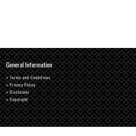
General Information
» Terms and Conditions
» Privacy Policy
» Disclaimer
» Copyright