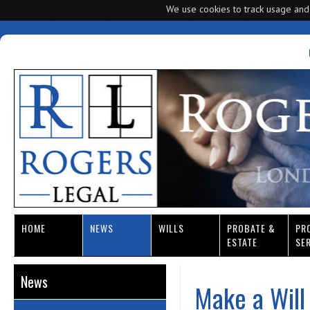
We use cookies to track usage and
HOME
NEWS
WILLS
PROBATE &
PR
ESTATE
SE
News
Make a Will